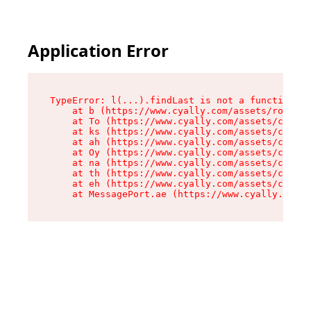
Application Error
TypeError: l(...).findLast is not a function

    at b (https://www.cyally.com/assets/root-B4
    at To (https://www.cyally.com/assets/compon
    at ks (https://www.cyally.com/assets/compon
    at ah (https://www.cyally.com/assets/compon
    at Oy (https://www.cyally.com/assets/compon
    at na (https://www.cyally.com/assets/compon
    at th (https://www.cyally.com/assets/compon
    at eh (https://www.cyally.com/assets/compon
    at MessagePort.ae (https://www.cyally.com/a